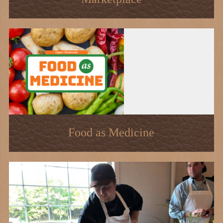
Food as Medicine