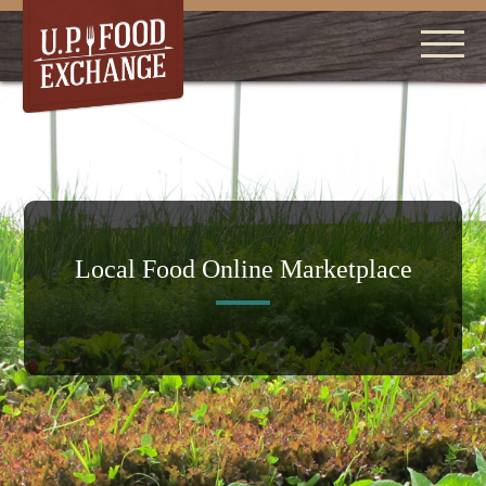
Local Food Online Marketplace