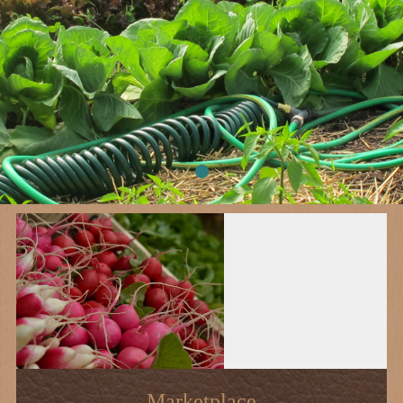
Marketplace