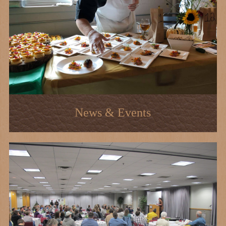
News & Events