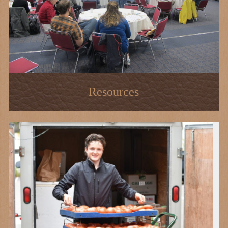
Resources