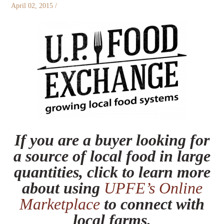
April 02, 2015
/
If you are a buyer looking for
a source of local food in large
quantities, click to learn more
about using
UPFE’s Online
Marketplace
to connect with
local farms.