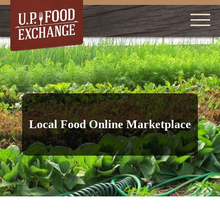
Local Food Online Marketplace