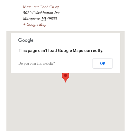
Marquette Food Co-op
502 W Washington Ave
Marquette
,
MI
49855
+ Google Map
This page can't load Google Maps correctly.
OK
Do you own this website?