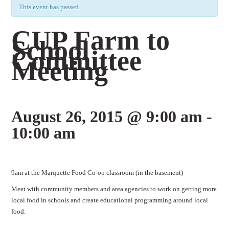
This event has passed.
CUP Farm to
School
Committee
Meeting
August 26, 2015 @ 9:00 am
-
10:00 am
Event
9am at the Marquette Food Co-op classroom (in the basement)
Navigation
Meet with community members and area agencies to work on getting more
local food in schools and create educational programming around local
food.