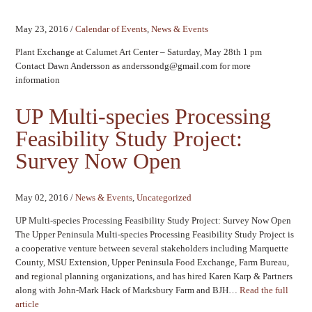
May 23, 2016
/
Calendar of Events
,
News & Events
Plant Exchange at Calumet Art Center – Saturday, May 28th 1 pm
Contact Dawn Andersson as anderssondg@gmail.com for more
information
UP Multi-species Processing
Feasibility Study Project:
Survey Now Open
May 02, 2016
/
News & Events
,
Uncategorized
UP Multi-species Processing Feasibility Study Project: Survey Now Open
The Upper Peninsula Multi-species Processing Feasibility Study Project is
a cooperative venture between several stakeholders including Marquette
County, MSU Extension, Upper Peninsula Food Exchange, Farm Bureau,
and regional planning organizations, and has hired Karen Karp & Partners
along with John-Mark Hack of Marksbury Farm and BJH…
Read the full
article