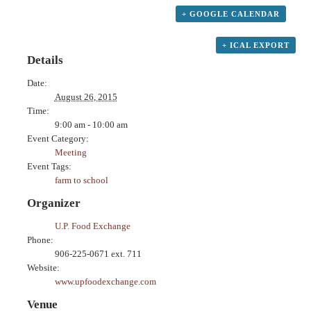
+ GOOGLE CALENDAR
+ ICAL EXPORT
Details
Date:
August 26, 2015
Time:
9:00 am - 10:00 am
Event Category:
Meeting
Event Tags:
farm to school
Organizer
U.P. Food Exchange
Phone:
906-225-0671 ext. 711
Website:
www.upfoodexchange.com
Venue