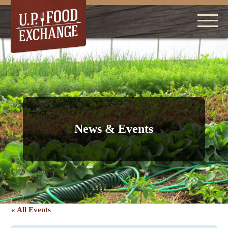
News & Events
« All Events