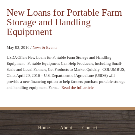
New Loans for Portable Farm
Storage and Handling
Equiptment
May 02, 2016
/
News & Events
USDA Offers New Loans for Portable Farm Storage and Handling
Equipment Portable Equipment Can Help Producers, including Small-
Scale and Local Farmers, Get Products to Market Quickly COLUMBUS,
Ohio, April 29, 2016 – U.S. Department of Agriculture (USDA) will
provide a new financing option to help farmers purchase portable storage
and handling equipment. Farm…
Read the full article
Home
About
Contact