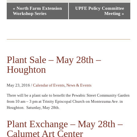
Event
«
North Farm Extension
UPFE Policy Committee
Navigation
Workshop Series
Meeting
»
Plant Sale – May 28th –
Houghton
May 23, 2016
/
Calendar of Events
,
News & Events
There will be a plant sale to benefit the Pewabic Street Community Garden
from 10 am – 3 pm at Trinity Episcopal Church on Montezuma Ave. in
Houghton. Saturday, May 28th.
Plant Exchange – May 28th –
Calumet Art Center